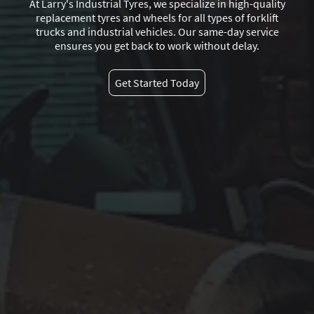
At Larry's Industrial Tyres, we specialize in high-quality
replacement tyres and wheels for all types of forklift
trucks and industrial vehicles. Our same-day service
ensures you get back to work without delay.
Get Started Today