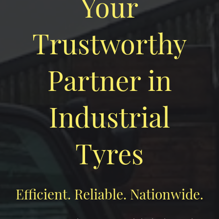
Your
Trustworthy
Partner in
Industrial
Tyres
Efficient. Reliable. Nationwide.